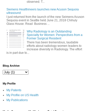
observed. T...
Siemens Healthineers launches new Acuson Sequoia
ultrasound
I just returned from the launch of the new Seimens Acuson
Sequoia event in Seattle held June 21, 2018 Chihuly
Glass House. Read Business ...
Why Radiology is an Outstanding
Specialty for Women: Perspectives from a
Former Surgical Resident
There has been tremendous, laudable
efforts about radiology women leaders to
increase diversity in Radiology. The effort
is in part due to...
Blog Archive
My Profile
My Patents
My Profile on US Health
My Publications