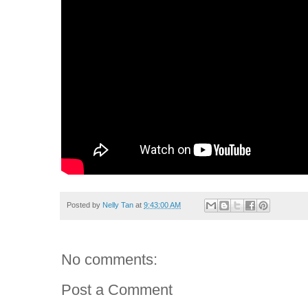
Posted by
Nelly Tan
at
9:43:00 AM
No comments:
Post a Comment