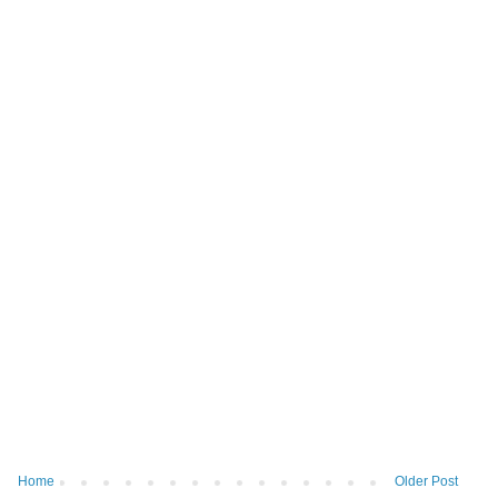
Home
Older Post