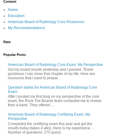
Content
Home
Education
American Board of Radiology Core Resources
My Recommendations
Rate
Popular Posts
American Board of Radiology Core Exam: My Perspective
Got my board results yesterday and I passed. Thank
goodness I can close that chapter of my life. Here are
resources that I used to prepar...
Question banks for American Board of Radiology Core
Exam
After I posted my first blog on my perspective of the core
exam, the Rock The Boards team contacted me to review
their q-bank. They offered ...
American Board of Radiology Certifying Exam: My
Perspective
Completed the certifying exam this year and got the
results today (takes 4 wks). Here is my experience. -
Number of questions: 275 quest...