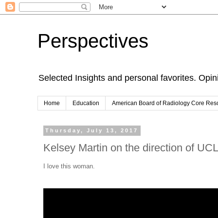
Perspectives
Selected Insights and personal favorites. Opi
Home
Education
American Board of Radiology Core Res
Thursday, July 13, 2017
Kelsey Martin on the direction of UC
I love this woman.