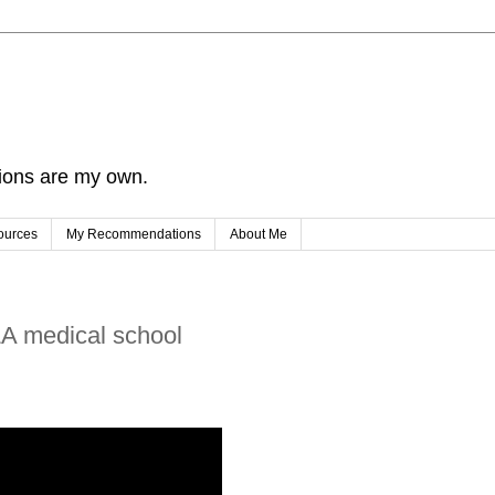
nions are my own.
ources
My Recommendations
About Me
LA medical school