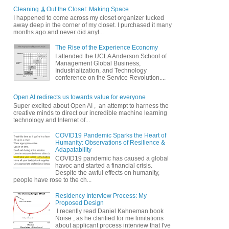
Cleaning 🧹Out the Closet: Making Space
I happened to come across my closet organizer tucked
away deep in the corner of my closet. I purchased it many
months ago and never did anyt...
The Rise of the Experience Economy
I attended the UCLA Anderson School of
Management Global Business,
Industrialization, and Technology
conference on the Service Revolution....
Open AI redirects us towards value for everyone
Super excited about Open AI , an attempt to harness the
creative minds to direct our incredible machine learning
technology and Internet of...
COVID19 Pandemic Sparks the Heart of
Humanity: Observations of Resilience &
Adapatability
COVID19 pandemic has caused a global
havoc and started a financial crisis.
Despite the awful effects on humanity,
people have rose to the ch...
Residency Interview Process: My
Proposed Design
I recently read Daniel Kahneman book
Noise , as he clarified for me limitations
about applicant process interview that I've