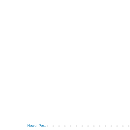
Newer Post