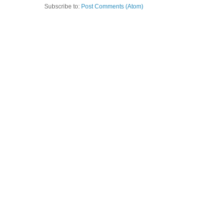
Subscribe to:
Post Comments (Atom)