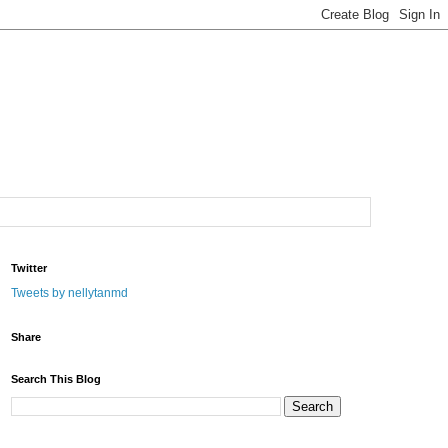
Twitter
Tweets by nellytanmd
Share
Search This Blog