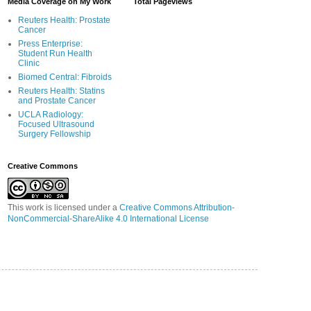
Media Coverage on My Work
Total Pageviews
Reuters Health: Prostate
Cancer
Press Enterprise:
Student Run Health
Clinic
Biomed Central: Fibroids
Reuters Health: Statins
and Prostate Cancer
UCLA Radiology:
Focused Ultrasound
Surgery Fellowship
Creative Commons
This work is licensed under a
Creative Commons Attribution-
NonCommercial-ShareAlike 4.0 International License