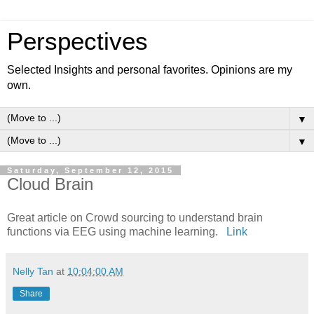
Perspectives
Selected Insights and personal favorites. Opinions are my
own.
▼
▼
Saturday, September 12, 2015
Cloud Brain
Great article on Crowd sourcing to understand brain
functions via EEG using machine learning.
Link
Nelly Tan
at
10:04:00 AM
Share