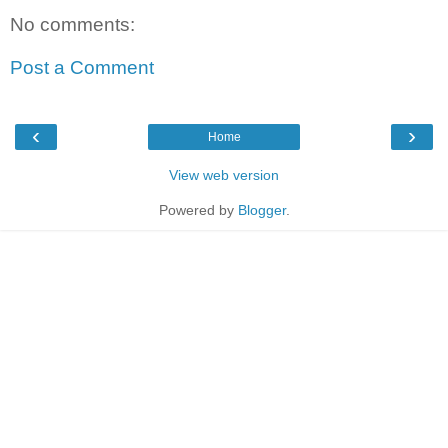
No comments:
Post a Comment
‹
›
Home
View web version
Powered by
Blogger
.