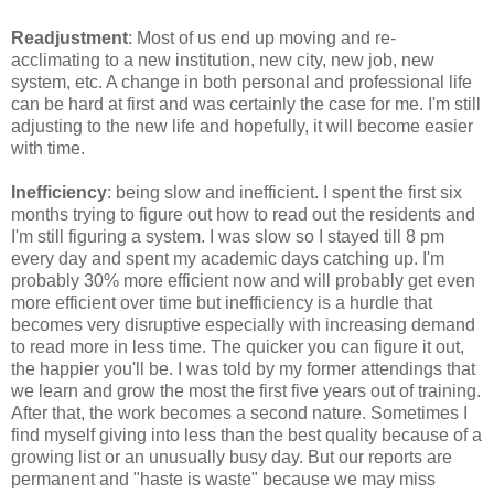
Readjustment
: Most of us end up moving and re-
acclimating to a new institution, new city, new job, new
system, etc. A change in both personal and professional life
can be hard at first and was certainly the case for me. I'm still
adjusting to the new life and hopefully, it will become easier
with time.
Inefficiency
: being slow and inefficient. I spent the first six
months trying to figure out how to read out the residents and
I'm still figuring a system. I was slow so I stayed till 8 pm
every day and spent my academic days catching up. I'm
probably 30% more efficient now and will probably get even
more efficient over time but inefficiency is a hurdle that
becomes very disruptive especially with increasing demand
to read more in less time. The quicker you can figure it out,
the happier you'll be. I was told by my former attendings that
we learn and grow the most the first five years out of training.
After that, the work becomes a second nature. Sometimes I
find myself giving into less than the best quality because of a
growing list or an unusually busy day. But our reports are
permanent and "haste is waste" because we may miss