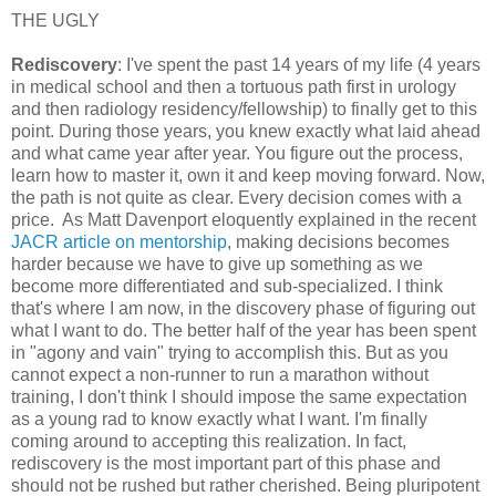
THE UGLY
Rediscovery
: I've spent the past 14 years of my life (4 years
in medical school and then a tortuous path first in urology
and then radiology residency/fellowship) to finally get to this
point. During those years, you knew exactly what laid ahead
and what came year after year. You figure out the process,
learn how to master it, own it and keep moving forward. Now,
the path is not quite as clear. Every decision comes with a
price. As Matt Davenport eloquently explained in the recent
JACR article on mentorship
, making decisions becomes
harder because we have to give up something as we
become more differentiated and sub-specialized. I think
that's where I am now, in the discovery phase of figuring out
what I want to do. The better half of the year has been spent
in "agony and vain" trying to accomplish this. But as you
cannot expect a non-runner to run a marathon without
training, I don't think I should impose the same expectation
as a young rad to know exactly what I want. I'm finally
coming around to accepting this realization. In fact,
rediscovery is the most important part of this phase and
should not be rushed but rather cherished. Being pluripotent