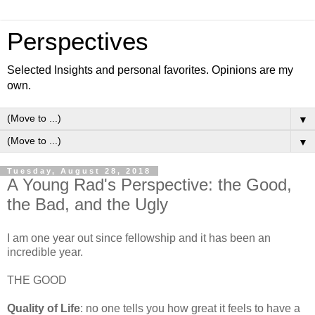
Perspectives
Selected Insights and personal favorites. Opinions are my
own.
▼
▼
Tuesday, August 28, 2018
A Young Rad's Perspective: the Good,
the Bad, and the Ugly
I am one year out since fellowship and it has been an
incredible year.
THE GOOD
Quality of Life
: no one tells you how great it feels to have a