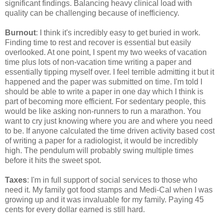
significant findings. Balancing heavy clinical load with
quality can be challenging because of inefficiency.
Burnout
: I think it's incredibly easy to get buried in work.
Finding time to rest and recover is essential but easily
overlooked. At one point, I spent my two weeks of vacation
time plus lots of non-vacation time writing a paper and
essentially tipping myself over. I feel terrible admitting it but it
happened and the paper was submitted on time. I'm told I
should be able to write a paper in one day which I think is
part of becoming more efficient. For sedentary people, this
would be like asking non-runners to run a marathon. You
want to cry just knowing where you are and where you need
to be. If anyone calculated the time driven activity based cost
of writing a paper for a radiologist, it would be incredibly
high. The pendulum will probably swing multiple times
before it hits the sweet spot.
Taxes
: I'm in full support of social services to those who
need it. My family got food stamps and Medi-Cal when I was
growing up and it was invaluable for my family. Paying 45
cents for every dollar earned is still hard.