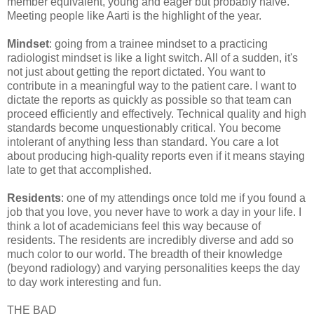
member equivalent, young and eager but probably naive.
Meeting people like Aarti is the highlight of the year.
Mindset
: going from a trainee mindset to a practicing
radiologist mindset is like a light switch. All of a sudden, it's
not just about getting the report dictated. You want to
contribute in a meaningful way to the patient care. I want to
dictate the reports as quickly as possible so that team can
proceed efficiently and effectively. Technical quality and high
standards become unquestionably critical. You become
intolerant of anything less than standard. You care a lot
about producing high-quality reports even if it means staying
late to get that accomplished.
Residents
: one of my attendings once told me if you found a
job that you love, you never have to work a day in your life. I
think a lot of academicians feel this way because of
residents. The residents are incredibly diverse and add so
much color to our world. The breadth of their knowledge
(beyond radiology) and varying personalities keeps the day
to day work interesting and fun.
THE BAD