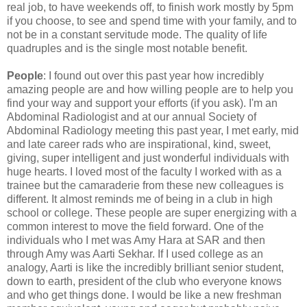
real job, to have weekends off, to finish work mostly by 5pm
if you choose, to see and spend time with your family, and to
not be in a constant servitude mode. The quality of life
quadruples and is the single most notable benefit.
People
: I found out over this past year how incredibly
amazing people are and how willing people are to help you
find your way and support your efforts (if you ask). I'm an
Abdominal Radiologist and at our annual Society of
Abdominal Radiology meeting this past year, I met early, mid
and late career rads who are inspirational, kind, sweet,
giving, super intelligent and just wonderful individuals with
huge hearts. I loved most of the faculty I worked with as a
trainee but the camaraderie from these new colleagues is
different. It almost reminds me of being in a club in high
school or college. These people are super energizing with a
common interest to move the field forward. One of the
individuals who I met was Amy Hara at SAR and then
through Amy was Aarti Sekhar. If I used college as an
analogy, Aarti is like the incredibly brilliant senior student,
down to earth, president of the club who everyone knows
and who get things done. I would be like a new freshman