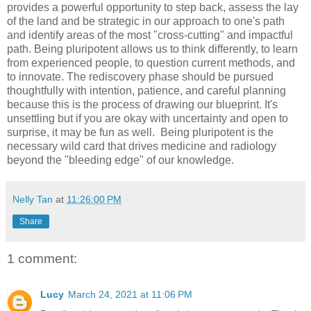
provides a powerful opportunity to step back, assess the lay
of the land and be strategic in our approach to one's path
and identify areas of the most "cross-cutting" and impactful
path. Being pluripotent allows us to think differently, to learn
from experienced people, to question current methods, and
to innovate. The rediscovery phase should be pursued
thoughtfully with intention, patience, and careful planning
because this is the process of drawing our blueprint. It's
unsettling but if you are okay with uncertainty and open to
surprise, it may be fun as well. Being pluripotent is the
necessary wild card that drives medicine and radiology
beyond the "bleeding edge" of our knowledge.
Nelly Tan
at
11:26:00 PM
Share
1 comment:
Lucy
March 24, 2021 at 11:06 PM