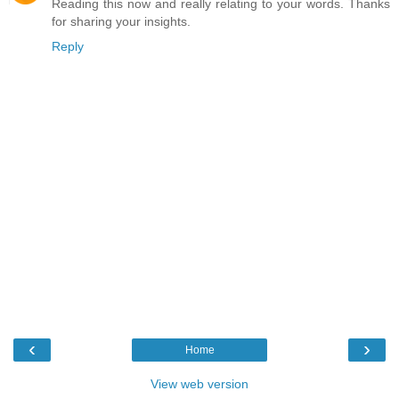
Reading this now and really relating to your words. Thanks
for sharing your insights.
Reply
‹
›
Home
View web version