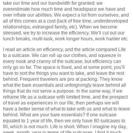
take our time and our bandwidth for granted; we
overestimate how much time and headspace we have and
over inflate our abilities. We expect a lot from ourselves, and
all of this comes at a cost (lack of free time, underdeveloped
relationships, estranged family, etc). When we become
stressed, we try to increase the efficiency. We'll cut out our
lunch breaks, multi-task, work longer hours, work harder etc.
I read an article on efficiency, and the article compared Life
to a suitcase. We can roll up our clothes, and squeeze in
every nook and cranny of the suitcase, but efficiency can
only go so far. The space is fixed, and at some point, you'll
have to sort the things you want to take, and leave the rest
behind. Frequent travelers are pro at packing. They know
what the bare essentials and unforgivingly leave behind all
things that do not serve a purpose. In the same way, if we
reframe life as a suitcase with limited time, and the prospect
of travel as experiences in our life, then perhaps we will
have a better sense of what to take with us and what to leave
behind. What are your bare essentials? If one suitcase
equated to 1 year of life, then we only have 80 suitcases to
fill, which is not much. Life is short. When I imagine my day,
week, month, year in terms of life suitcases, I find it much