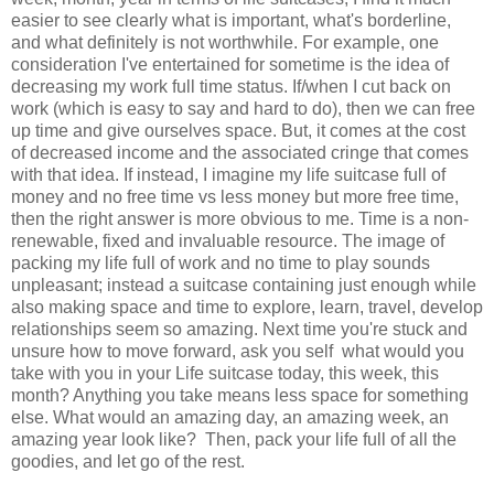
easier to see clearly what is important, what's borderline,
and what definitely is not worthwhile. For example, one
consideration I've entertained for sometime is the idea of
decreasing my work full time status. If/when I cut back on
work (which is easy to say and hard to do), then we can free
up time and give ourselves space. But, it comes at the cost
of decreased income and the associated cringe that comes
with that idea. If instead, I imagine my life suitcase full of
money and no free time vs less money but more free time,
then the right answer is more obvious to me. Time is a non-
renewable, fixed and invaluable resource. The image of
packing my life full of work and no time to play sounds
unpleasant; instead a suitcase containing just enough while
also making space and time to explore, learn, travel, develop
relationships seem so amazing. Next time you're stuck and
unsure how to move forward, ask you self what would you
take with you in your Life suitcase today, this week, this
month? Anything you take means less space for something
else. What would an amazing day, an amazing week, an
amazing year look like? Then, pack your life full of all the
goodies, and let go of the rest.