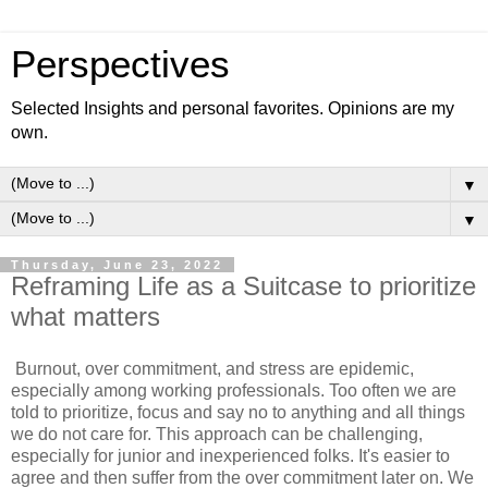
Perspectives
Selected Insights and personal favorites. Opinions are my
own.
▼
▼
Thursday, June 23, 2022
Reframing Life as a Suitcase to prioritize
what matters
Burnout, over commitment, and stress are epidemic,
especially among working professionals. Too often we are
told to prioritize, focus and say no to anything and all things
we do not care for. This approach can be challenging,
especially for junior and inexperienced folks. It's easier to
agree and then suffer from the over commitment later on. We